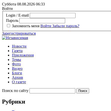
Суббота 08.08.2026
06:33
Войти
Login / E-mail
Пароль
Запомнить меня
Войти
Забыли пароль?
Зарегистрироваться
Новости
Газета
Приложения
Темы
Фото
Видео
Блоги
Архив
О газете
Поиск по сайту
Рубрики