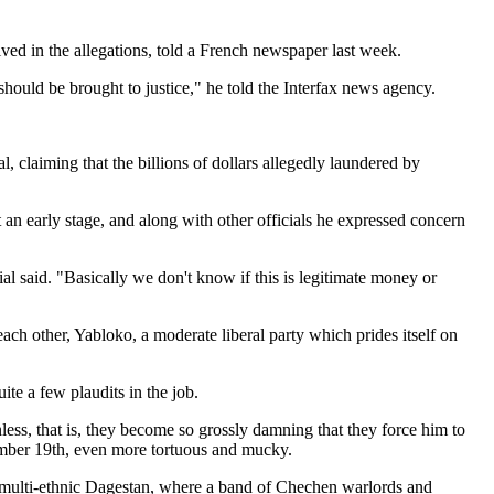
ed in the allegations, told a French newspaper last week.
hould be brought to justice," he told the Interfax news agency.
laiming that the billions of dollars allegedly laundered by
t an early stage, and along with other officials he expressed concern
al said. "Basically we don't know if this is legitimate money or
ach other, Yabloko, a moderate liberal party which prides itself on
te a few plaudits in the job.
less, that is, they become so grossly damning that they force him to
ecember 19th, even more tortuous and mucky.
multi-ethnic Dagestan, where a band of Chechen warlords and