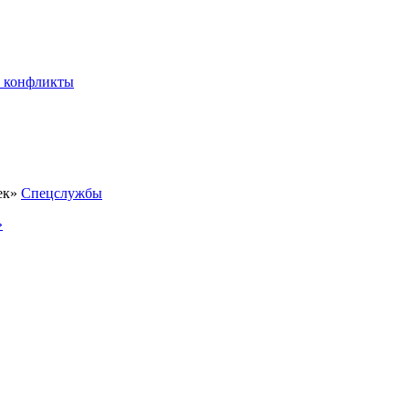
 конфликты
Спецслужбы
»