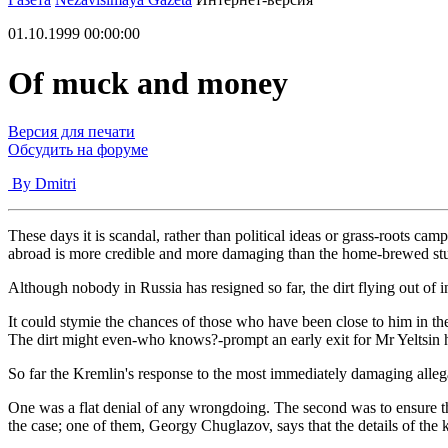
01.10.1999 00:00:00
Of muck and money
Версия для печати
Обсудить на форуме
By Dmitri
These days it is scandal, rather than political ideas or grass-roots ca
abroad is more credible and more damaging than the home-brewed stu
Although nobody in Russia has resigned so far, the dirt flying out of
It could stymie the chances of those who have been close to him in the
The dirt might even-who knows?-prompt an early exit for Mr Yeltsin 
So far the Kremlin's response to the most immediately damaging alleg
One was a flat denial of any wrongdoing. The second was to ensure t
the case; one of them, Georgy Chuglazov, says that the details of the k