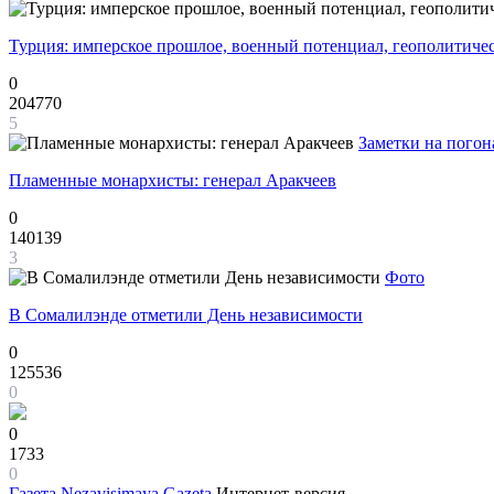
Турция: имперское прошлое, военный потенциал, геополитиче
0
204770
5
Заметки на погон
Пламенные монархисты: генерал Аракчеев
0
140139
3
Фото
В Сомалилэнде отметили День независимости
0
125536
0
0
1733
0
Газета
Nezavisimaya Gazeta
Интернет-версия