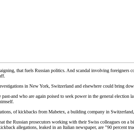
mpaigning, that fuels Russian politics. And scandal involving foreigners
ff.
 investigations in New York, Switzerland and elsewhere could bring down
 past-and who are again poised to seek power in the general election la
himself.
ations, of kickbacks from Mabetex, a building company in Switzerland,
hat the Russian prosecutors working with their Swiss colleagues on a 
ickback allegations, leaked in an Italian newspaper, are "90 percent tru