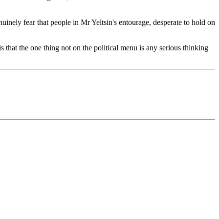
ely fear that people in Mr Yeltsin's entourage, desperate to hold on
s that the one thing not on the political menu is any serious thinking