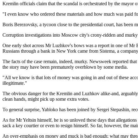
Kremlin officials claim that the scandal is orchestrated by the mayor
"I even know who ordered these materials and how much was paid for 
Boris Berezovsky, a tycoon close to the presidential court, has been 
Corruption investigations into Moscow city's crony-ridden and murk
One early shot across Mr Luzhkov's bows was a report in one of Mr B
Russians through a bank in New York came from Sistema, a company
The facts of the case remain, indeed, murky. Newsweek reported that a s
the story may have been prematurely overblown by some media.
"All we know is that lots of money was going in and out of these accou
illegitimate."
The obvious danger for the Kremlin and Luzhkov alike-and, arguably, th
clean hands, might pick up some extra votes.
To general surprise, Yabloko has been joined by Sergei Stepashin, rec
As for Mr Yeltsin himself, he is so unloved these days that allegation
sack a key courtier or even to resign himself. So far, however, the m
An over-emphasis on money and muck is bad enough; what may threate