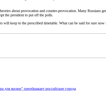
eories about provocation and counter-provocation. Many Russians genuin
 the president to put off the polls.
rs will keep to the prescribed timetable. What can be said for sure now i
ура для жизни" преображает российские города