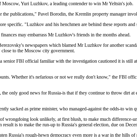
 of Moscow, Yuri Luzhkov, a leading contender to win Mr Yeltsin's job.
the publications," Pavel Borodin, the Kremlin property manager involv
more specific. "Luzhkov and his henchmen are behind these reports and s
y finances may embarrass Mr Luzhkov's friends in the months ahead.
erezovsky's newspapers which blamed Mr Luzhkov for another scandal, c
 close to the Moscow city government.
enior FBI official familiar with the investigation cautioned it is still a
nts. Whether it's nefarious or not we really don't know," the FBI offici
e only good news for Russia-is that if they continue to throw dirt at e
ently sacked as prime minister, who managed-against the odds-to win qui
s of wrongdoing look unlikely, at first blush, to make much difference-un
ain result is to make the run-up to Russia's general election, due on D
n Russia's rough-hewn democracy even more is a war in the hills of 