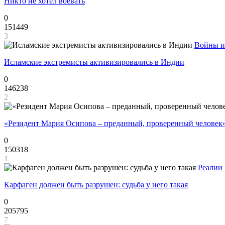
Никто не хотел воевать
0
151449
3
Войны и
Исламские экстремисты активизировались в Индии
0
146238
2
«Резидент Мария Осипова – преданный, проверенный человек
0
150318
1
Реалии
Карфаген должен быть разрушен: судьба у него такая
0
205795
7