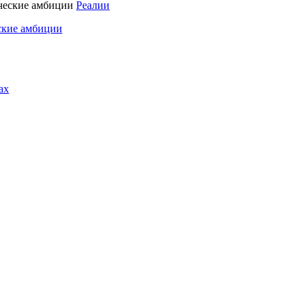
Реалии
ские амбиции
ах