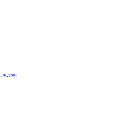
а недели