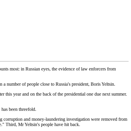
 counts most: in Russian eyes, the evidence of law enforcers from
 a number of people close to Russia's president, Boris Yeltsin.
ter this year and on the back of the presidential one due next summer.
 has been threefold.
big corruption and money-laundering investigation were removed from
e." Third, Mr Yeltsin's people have hit back.