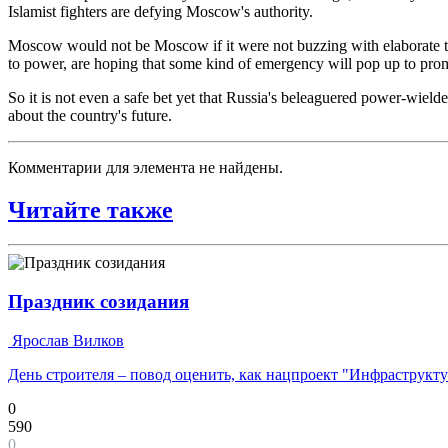
Islamist fighters are defying Moscow's authority.
Moscow would not be Moscow if it were not buzzing with elaborate th
to power, are hoping that some kind of emergency will pop up to prompt
So it is not even a safe bet yet that Russia's beleaguered power-wielde
about the country's future.
Комментарии для элемента не найдены.
Читайте также
Праздник созидания
Ярослав Вилков
День строителя – повод оценить, как нацпроект "Инфраструкт
0
590
0