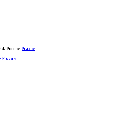
Реалии
 России