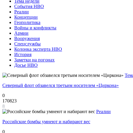
Тема недели
События НВО
Реалии
Концепции
Геополитика
Войны и конфликты
Армии
Вооружения
Спецслужбы
Колонка эксперта НВО
История
Заметки на погонах
Досье НВО
Тем
Северный флот обзавелся третьим носителем «Циркона»
0
170823
8
Реалии
Российские бомбы умнеют и набирают вес
0