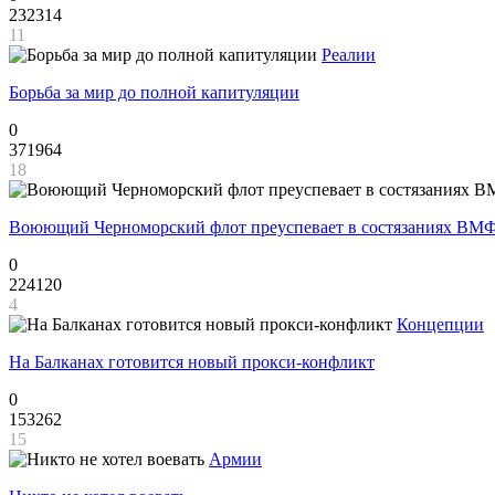
232314
11
Реалии
Борьба за мир до полной капитуляции
0
371964
18
Воюющий Черноморский флот преуспевает в состязаниях ВМФ
0
224120
4
Концепции
На Балканах готовится новый прокси-конфликт
0
153262
15
Армии