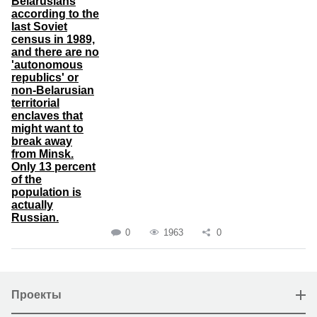
Belarusians
according to the
last Soviet
census in 1989,
and there are no
'autonomous
republics' or
non-Belarusian
territorial
enclaves that
might want to
break away
from Minsk.
Only 13 percent
of the
population is
actually
Russian.
0
1963
0
Проекты