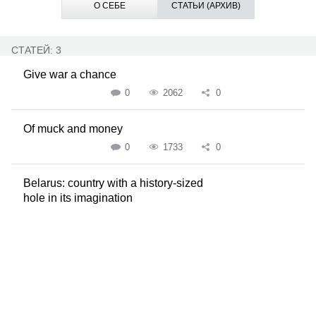
О СЕБЕ
СТАТЬИ (АРХИВ)
СТАТЕЙ: 3
Give war a chance
0
2062
0
Of muck and money
0
1733
0
Belarus: country with a history-sized
hole in its imagination