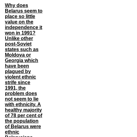
Why does
Belarus seem to
place so little
value on the
independence it
won in 1991?
Unlike other
post-Soviet
states such as
Moldova or
Georgia which
have been
plagued by
violent ethnic
strife since
1991, the
problem does
not seem to lie
with ethnicity. A
healthy majority
of 78 per cent of
the population
of Belarus were
ethnic