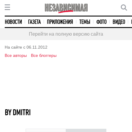
НОВОСТИ
ГАЗЕТА
ПРИЛОЖЕНИЯ
ТЕМЫ
ФОТО
ВИДЕО
Перейти на полную версию сайта
На сайте с 06.11.2012
Все авторы
Все блоггеры
BY DMITRI